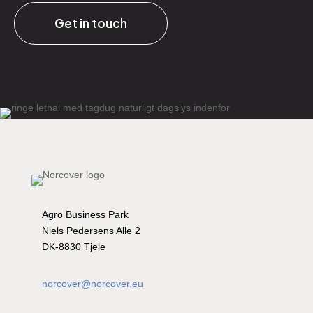
Get in touch
Agro Business Park
Niels Pedersens Alle 2
DK-8830 Tjele
norcover@norcover.eu