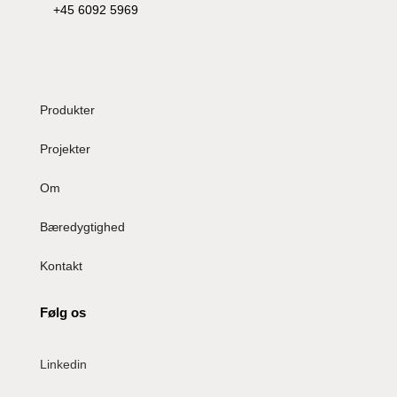
+45 6092 5969
Produkter
Projekter
Om
Bæredygtighed
Kontakt
Følg os
Linkedin