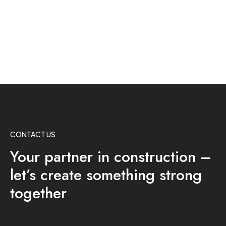
CONTACT US
Your partner in construction –
let’s create something strong
together