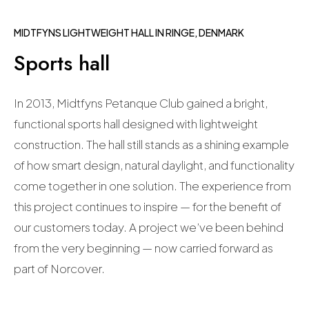
MIDTFYNS LIGHTWEIGHT HALL IN RINGE, DENMARK
Sports hall
In 2013, Midtfyns Petanque Club gained a bright,
functional sports hall designed with lightweight
construction. The hall still stands as a shining example
of how smart design, natural daylight, and functionality
come together in one solution. The experience from
this project continues to inspire — for the benefit of
our customers today.
A project we’ve been behind
from the very beginning — now carried forward as
part of Norcover.